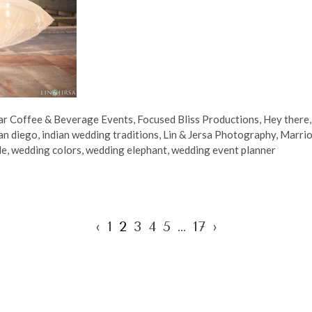
ar Coffee & Beverage Events
,
Focused Bliss Productions
,
Hey there
an diego
,
indian wedding traditions
,
Lin & Jersa Photography
,
Marrio
de
,
wedding colors
,
wedding elephant
,
wedding event planner
‹
1
2
3
4
5
…
17
›