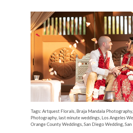
Tags:
Artquest Florals
,
Braja Mandala Photography
Photography
,
last minute weddings
,
Los Angeles W
Orange County Weddings
,
San Diego Wedding
,
San