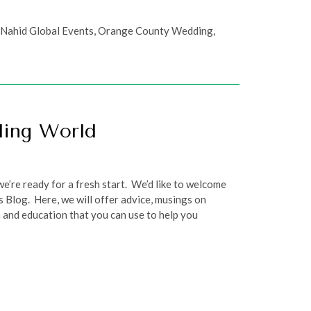
,
Nahid Global Events
,
Orange County Wedding
,
ding World
e’re ready for a fresh start. We’d like to welcome
 Blog. Here, we will offer advice, musings on
 and education that you can use to help you