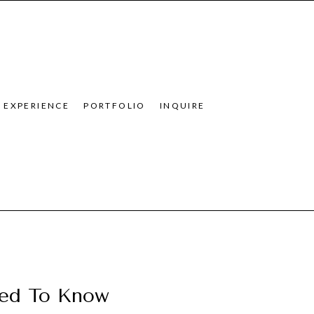
EXPERIENCE
PORTFOLIO
INQUIRE
eed To Know