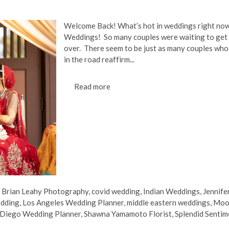
Welcome Back! What’s hot in weddings right now
Weddings! So many couples were waiting to get 
over. There seem to be just as many couples who 
in the road reaffirm...
Read more
,
Brian Leahy Photography
,
covid wedding
,
Indian Weddings
,
Jennife
edding
,
Los Angeles Wedding Planner
,
middle eastern weddings
,
Moo
 Diego Wedding Planner
,
Shawna Yamamoto Florist
,
Splendid Sentim