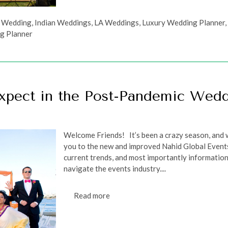
n Wedding
,
Indian Weddings
,
LA Weddings
,
Luxury Wedding Planner
g Planner
xpect in the Post-Pandemic Wed
Welcome Friends! It’s been a crazy season, and w
you to the new and improved Nahid Global Events
current trends, and most importantly information
navigate the events industry....
Read more