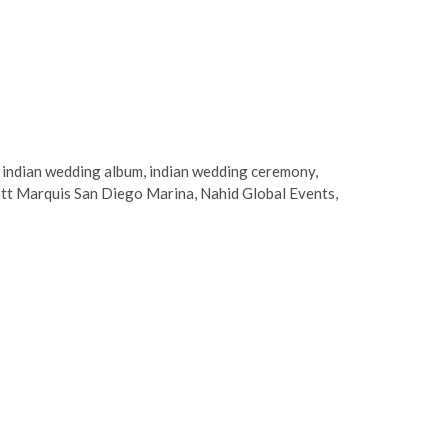
,
indian wedding album
,
indian wedding ceremony
,
tt Marquis San Diego Marina
,
Nahid Global Events
,