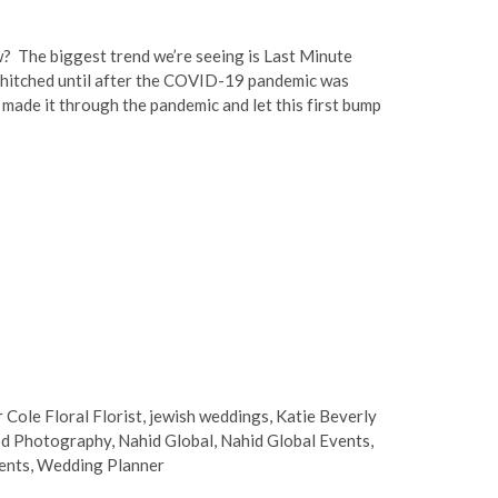
? The biggest trend we’re seeing is Last Minute
hitched until after the COVID-19 pandemic was
made it through the pandemic and let this first bump
r Cole Floral Florist
,
jewish weddings
,
Katie Beverly
d Photography
,
Nahid Global
,
Nahid Global Events
,
ents
,
Wedding Planner