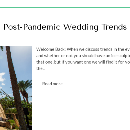
Post-Pandemic Wedding Trends
Welcome Back! When we discuss trends in the eve
and whether or not you should have an ice sculpt
that one, but if you want one we will find it for 
the...
Read more