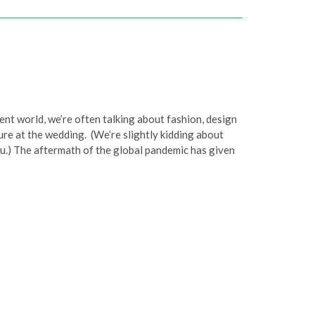
nt world, we’re often talking about fashion, design
ure at the wedding. (We’re slightly kidding about
you.) The aftermath of the global pandemic has given