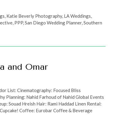
ngs
,
Katie Beverly Photography
,
LA Weddings
,
ective
,
PPP
,
San Diego Wedding Planner
,
Southern
aa and Omar
or List: Cinematography: Focused Bliss
hy Planning: Nahid Farhoud of Nahid Global Events
up: Souad Hreish Hair: Rami Haddad Linen Rental:
, Cupcake! Coffee: Eurobar Coffee & Beverage