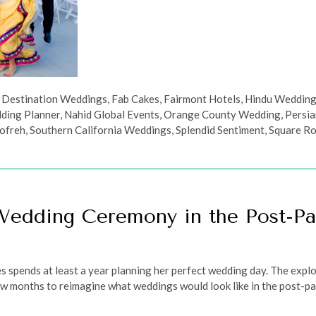
,
Destination Weddings
,
Fab Cakes
,
Fairmont Hotels
,
Hindu Weddin
ding Planner
,
Nahid Global Events
,
Orange County Wedding
,
Persi
ofreh
,
Southern California Weddings
,
Splendid Sentiment
,
Square R
Wedding Ceremony in the Post-P
es spends at least a year planning her perfect wedding day. The exp
w months to reimagine what weddings would look like in the post-pande