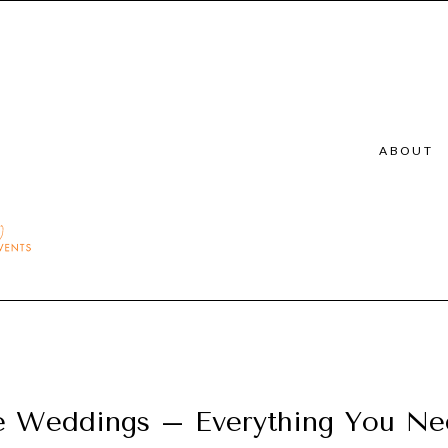
ABOUT
e Weddings – Everything You N