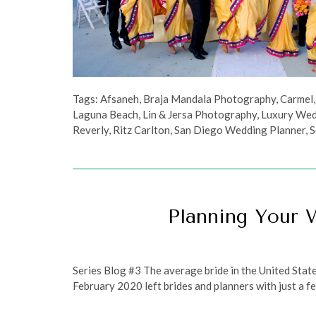
Tags:
Afsaneh
,
Braja Mandala Photography
,
Carmel
Laguna Beach
,
Lin & Jersa Photography
,
Luxury Wed
Reverly
,
Ritz Carlton
,
San Diego Wedding Planner
,
S
Planning Your 
Series Blog #3 The average bride in the United Stat
February 2020 left brides and planners with just a fe