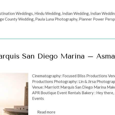
stination Weddings
,
Hindu Wedding
,
Indian Wedding
,
Indian Weddi
ge County Wedding
,
Paula Luna Photography
,
Planner Power Persp
arquis San Diego Marina – Asm
Cinematography: Focused Bliss Productions Vend
Productions Photography: Lin & Jirsa Photograp
Venue: Marriott Marquis San Diego Marina Make
APR Boutique Event Rentals Bakery : Hey there
Events
Read more