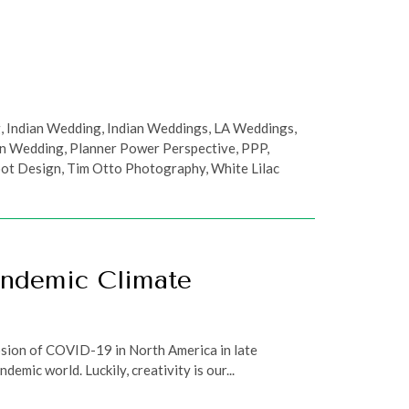
g
,
Indian Wedding
,
Indian Weddings
,
LA Weddings
,
an Wedding
,
Planner Power Perspective
,
PPP
,
oot Design
,
Tim Otto Photography
,
White Lilac
andemic Climate
losion of COVID-19 in North America in late
mic world. Luckily, creativity is our...