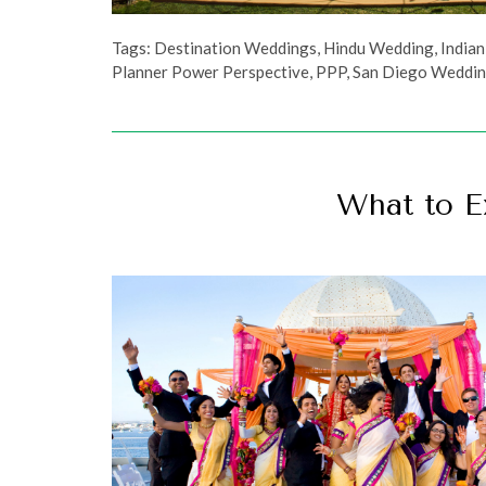
Tags:
Destination Weddings
,
Hindu Wedding
,
India
Planner Power Perspective
,
PPP
,
San Diego Weddin
What to E