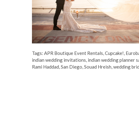
Tags:
APR Boutique Event Rentals
,
Cupcake!
,
Eurob
indian wedding invitations
,
indian wedding planner s
Rami Haddad
,
San Diego
,
Souad Hreish
,
wedding bri