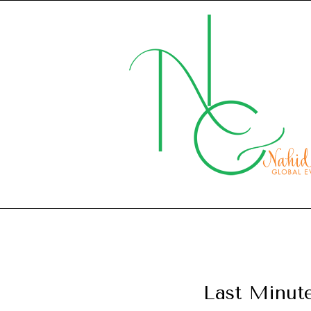
Last Minut