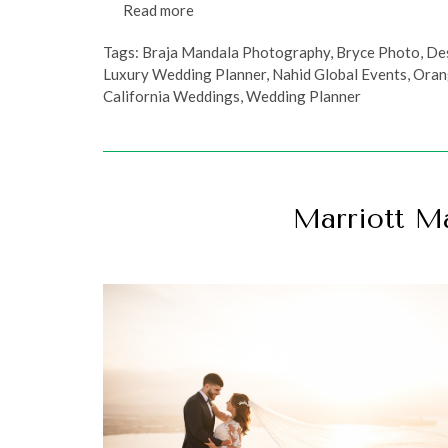
Read more
Tags:
Braja Mandala Photography
,
Bryce Photo
,
De
Luxury Wedding Planner
,
Nahid Global Events
,
Oran
California Weddings
,
Wedding Planner
Marriott M