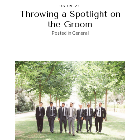
08.05.21
Throwing a Spotlight on
the Groom
Posted in
General