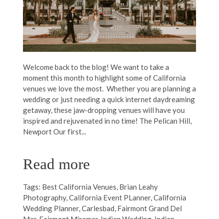
Welcome back to the blog! We want to take a
moment this month to highlight some of California
venues we love the most. Whether you are planning a
wedding or just needing a quick internet daydreaming
getaway, these jaw-dropping venues will have you
inspired and rejuvenated in no time! The Pelican Hill,
Newport Our first...
Read more
Tags:
Best California Venues
,
Brian Leahy
Photography
,
California Event PLanner
,
California
Wedding Planner
,
Carlesbad
,
Fairmont Grand Del