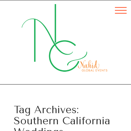
Tag Archives:
Southern California