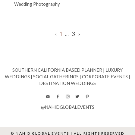
Wedding Photography
‹
1
…
3
›
SOUTHERN CALIFORNIA BASED PLANNER
|
LUXURY
WEDDINGS
|
SOCIAL GATHERINGS
|
CORPORATE EVENTS
|
DESTINATION WEDDINGS
@NAHIDGLOBALEVENTS
© NAHID GLOBAL EVENTS | ALL RIGHTS RESERVED