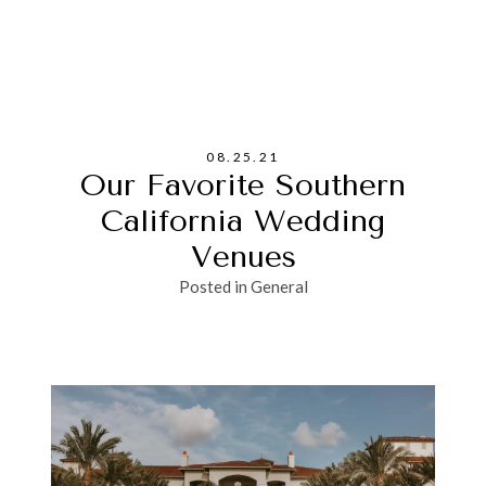
08.25.21
Our Favorite Southern
California Wedding
Venues
Posted in
General