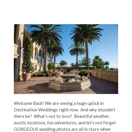
Welcome Back! We are seeing a huge uptick in
Destination Weddings right now. And why shouldn’t
there be? What’s not to love? Beautiful weather,
exotic locations, fun adventures, and let’s not forget
GORGEOUS wedding photos are all in store when