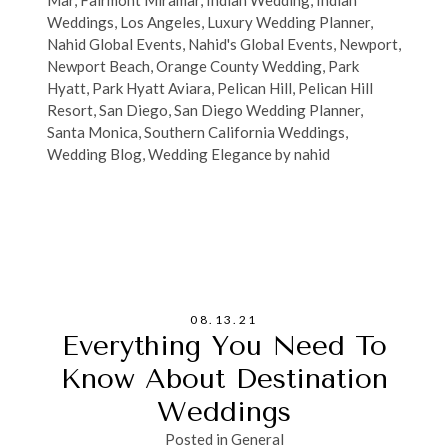
Mar
,
Fairmont Miramar
,
Indian Wedding
,
Indian
Weddings
,
Los Angeles
,
Luxury Wedding Planner
,
Nahid Global Events
,
Nahid's Global Events
,
Newport
,
Newport Beach
,
Orange County Wedding
,
Park
Hyatt
,
Park Hyatt Aviara
,
Pelican Hill
,
Pelican Hill
Resort
,
San Diego
,
San Diego Wedding Planner
,
Santa Monica
,
Southern California Weddings
,
Wedding Blog
,
Wedding Elegance by nahid
08.13.21
Everything You Need To
Know About Destination
Weddings
Posted in
General