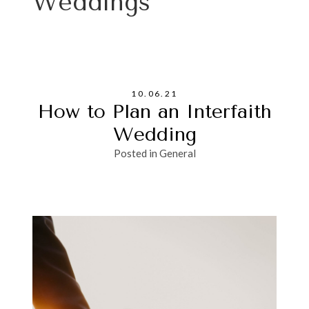
Weddings
10.06.21
How to Plan an Interfaith
Wedding
Posted in
General