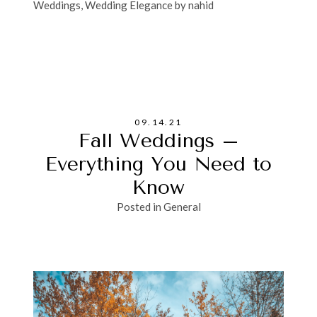
Weddings
,
Wedding Elegance by nahid
09.14.21
Fall Weddings –
Everything You Need to
Know
Posted in
General