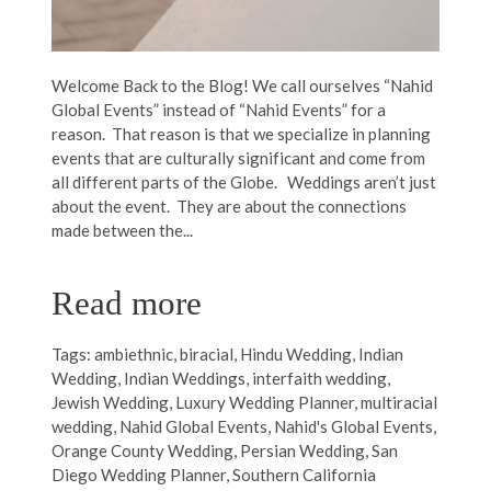
Welcome Back to the Blog! We call ourselves “Nahid
Global Events” instead of “Nahid Events” for a
reason. That reason is that we specialize in planning
events that are culturally significant and come from
all different parts of the Globe. Weddings aren’t just
about the event. They are about the connections
made between the...
Read more
Tags:
ambiethnic
,
biracial
,
Hindu Wedding
,
Indian
Wedding
,
Indian Weddings
,
interfaith wedding
,
Jewish Wedding
,
Luxury Wedding Planner
,
multiracial
wedding
,
Nahid Global Events
,
Nahid's Global Events
,
Orange County Wedding
,
Persian Wedding
,
San
Diego Wedding Planner
,
Southern California