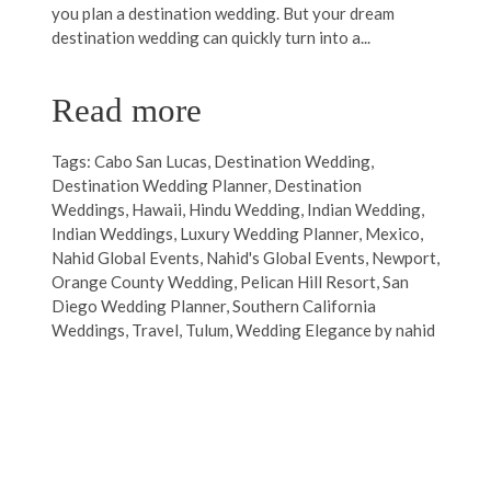
you plan a destination wedding. But your dream
destination wedding can quickly turn into a...
Read more
Tags:
Cabo San Lucas
,
Destination Wedding
,
Destination Wedding Planner
,
Destination
Weddings
,
Hawaii
,
Hindu Wedding
,
Indian Wedding
,
Indian Weddings
,
Luxury Wedding Planner
,
Mexico
,
Nahid Global Events
,
Nahid's Global Events
,
Newport
,
Orange County Wedding
,
Pelican Hill Resort
,
San
Diego Wedding Planner
,
Southern California
Weddings
,
Travel
,
Tulum
,
Wedding Elegance by nahid