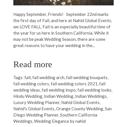
Happy September, Friends! September 22nd marks
the first day of Fall, and here at Nahid Global Events,
we LOVE FALL. Fall is an especially beautiful time of
the year for us here in Southern California. While it
may not be peak Wedding Season, there are some
great reasons to have your wedding in the...
Read more
Tags:
fall
,
fall wedding arch
,
fall wedding bouquets
,
fall wedding colors
,
fall wedding colors 2021
,
fall
wedding ideas
,
fall wedding inspo
,
fall wedding looks
,
Hindu Wedding
,
Indian Wedding
,
Indian Weddings
,
Luxury Wedding Planner
,
Nahid Global Events
,
Nahid's Global Events
,
Orange County Wedding
,
San
Diego Wedding Planner
,
Southern California
Weddings
,
Wedding Elegance by nahid