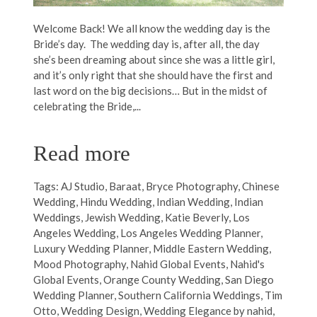
Welcome Back! We all know the wedding day is the
Bride’s day. The wedding day is, after all, the day
she’s been dreaming about since she was a little girl,
and it’s only right that she should have the first and
last word on the big decisions… But in the midst of
celebrating the Bride,...
Read more
Tags:
AJ Studio
,
Baraat
,
Bryce Photography
,
Chinese
Wedding
,
Hindu Wedding
,
Indian Wedding
,
Indian
Weddings
,
Jewish Wedding
,
Katie Beverly
,
Los
Angeles Wedding
,
Los Angeles Wedding Planner
,
Luxury Wedding Planner
,
Middle Eastern Wedding
,
Mood Photography
,
Nahid Global Events
,
Nahid's
Global Events
,
Orange County Wedding
,
San Diego
Wedding Planner
,
Southern California Weddings
,
Tim
Otto
,
Wedding Design
,
Wedding Elegance by nahid
,