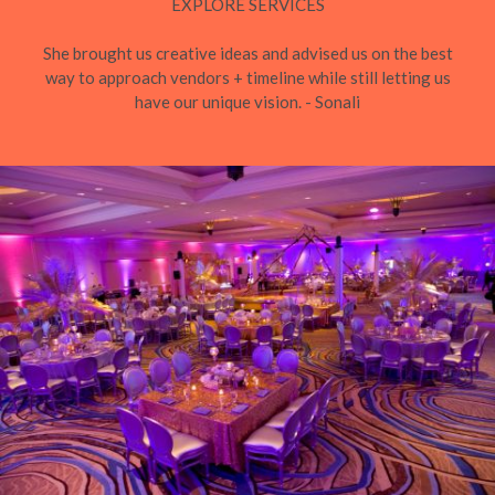
EXPLORE SERVICES
She brought us creative ideas and advised us on the best
way to approach vendors + timeline while still letting us
have our unique vision. - Sonali