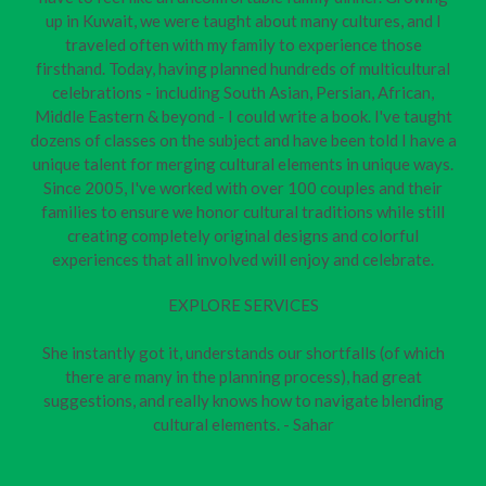
up in Kuwait, we were taught about many cultures, and I
traveled often with my family to experience those
firsthand. Today, having planned hundreds of multicultural
celebrations - including South Asian, Persian, African,
Middle Eastern & beyond - I could write a book. I've taught
dozens of classes on the subject and have been told I have a
unique talent for merging cultural elements in unique ways.
Since 2005, I've worked with over 100 couples and their
families to ensure we honor cultural traditions while still
creating completely original designs and colorful
experiences that all involved will enjoy and celebrate.
EXPLORE SERVICES
She instantly got it, understands our shortfalls (of which
there are many in the planning process), had great
suggestions, and really knows how to navigate blending
cultural elements. - Sahar