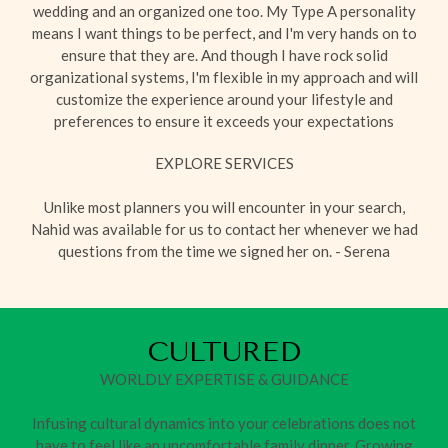
wedding and an organized one too. My Type A personality
means I want things to be perfect, and I'm very hands on to
ensure that they are. And though I have rock solid
organizational systems, I'm flexible in my approach and will
customize the experience around your lifestyle and
preferences to ensure it exceeds your expectations
EXPLORE SERVICES
Unlike most planners you will encounter in your search,
Nahid was available for us to contact her whenever we had
questions from the time we signed her on. - Serena
CULTURED
WORLDLY EXPERTISE & GUIDANCE
Infusing cultural dynamics into your celebrations does not
have to feel like an uncomfortable family dinner. Growing