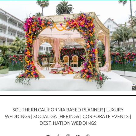
SOUTHERN CALIFORNIA BASED PLANNER
|
LUXURY
WEDDINGS
|
SOCIAL GATHERINGS
|
CORPORATE EVENTS
|
DESTINATION WEDDINGS