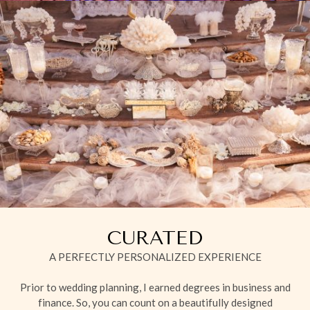
CURATED
A PERFECTLY PERSONALIZED EXPERIENCE
Prior to wedding planning, I earned degrees in business and
finance. So, you can count on a beautifully designed