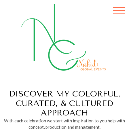
DISCOVER MY COLORFUL,
CURATED, & CULTURED
APPROACH
With each celebration we start with inspiration to you help with
concept, production and management.