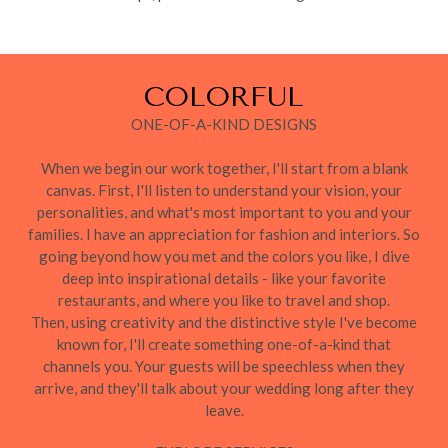
COLORFUL
ONE-OF-A-KIND DESIGNS
When we begin our work together, I'll start from a blank
canvas. First, I'll listen to understand your vision, your
personalities, and what's most important to you and your
families. I have an appreciation for fashion and interiors. So
going beyond how you met and the colors you like, I dive
deep into inspirational details - like your favorite
restaurants, and where you like to travel and shop.
Then, using creativity and the distinctive style I've become
known for, I'll create something one-of-a-kind that
channels you. Your guests will be speechless when they
arrive, and they'll talk about your wedding long after they
leave.