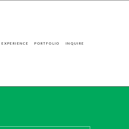
EXPERIENCE
PORTFOLIO
INQUIRE