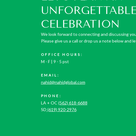
UNFORGETTABL
CELEBRATION
We look forward to connecting and discussing you
Please give us a call or drop us a note below and let
OFFICE HOURS:
M - F | 9 - 5 pst
EMAIL:
nahid@nahidglobal.com
PHONE:
LA + OC
(562) 618-6688
SD
(619) 920-2976