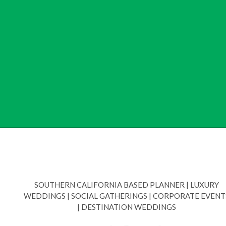
SOUTHERN CALIFORNIA BASED PLANNER
|
LUXURY
WEDDINGS
|
SOCIAL GATHERINGS
|
CORPORATE EVENT
|
DESTINATION WEDDINGS