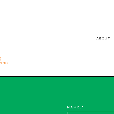
ABOUT
NAME: