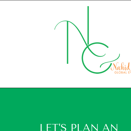
LET'S PLAN AN