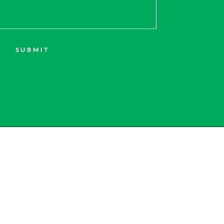
SUBMIT