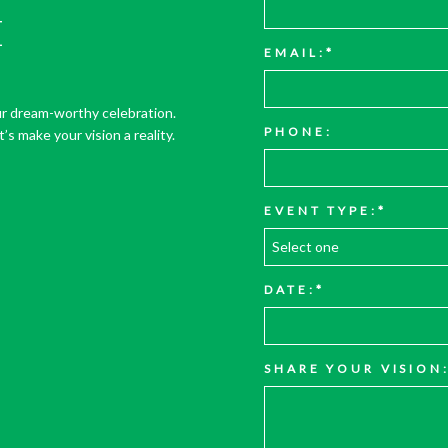
E
EMAIL:
r dream-worthy celebration.
PHONE:
’s make your vision a reality.
EVENT TYPE:
DATE:
SHARE YOUR VISION