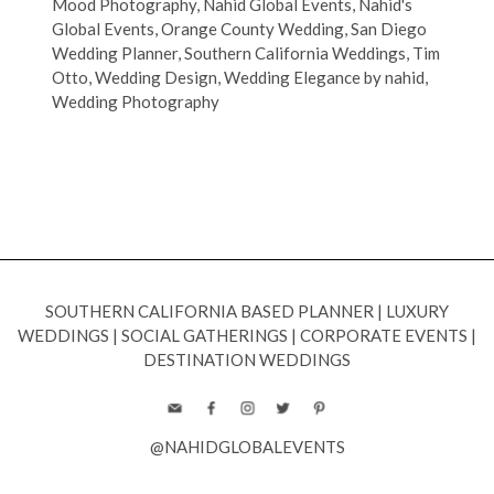
Mood Photography
,
Nahid Global Events
,
Nahid's
Global Events
,
Orange County Wedding
,
San Diego
Wedding Planner
,
Southern California Weddings
,
Tim
Otto
,
Wedding Design
,
Wedding Elegance by nahid
,
Wedding Photography
SOUTHERN CALIFORNIA BASED PLANNER
|
LUXURY
WEDDINGS
|
SOCIAL GATHERINGS
|
CORPORATE EVENTS
|
DESTINATION WEDDINGS
@NAHIDGLOBALEVENTS