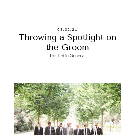
08.05.21
Throwing a Spotlight on
the Groom
Posted in
General