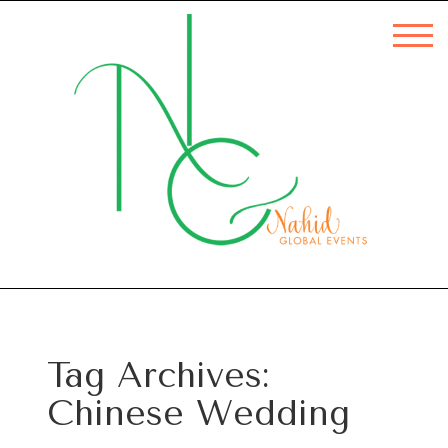
Tag Archives:
Chinese Wedding