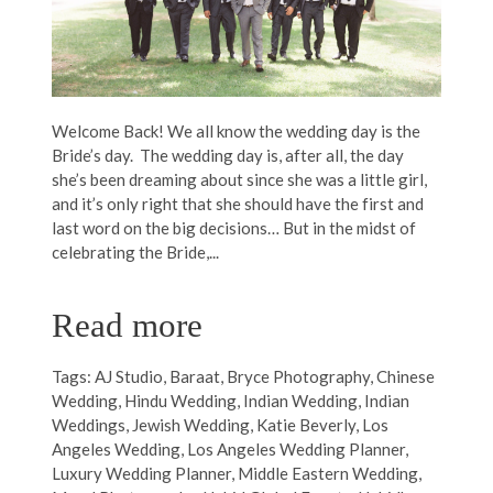
Welcome Back! We all know the wedding day is the
Bride’s day. The wedding day is, after all, the day
she’s been dreaming about since she was a little girl,
and it’s only right that she should have the first and
last word on the big decisions… But in the midst of
celebrating the Bride,...
Read more
Tags:
AJ Studio
,
Baraat
,
Bryce Photography
,
Chinese
Wedding
,
Hindu Wedding
,
Indian Wedding
,
Indian
Weddings
,
Jewish Wedding
,
Katie Beverly
,
Los
Angeles Wedding
,
Los Angeles Wedding Planner
,
Luxury Wedding Planner
,
Middle Eastern Wedding
,