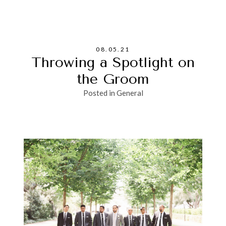
08.05.21
Throwing a Spotlight on
the Groom
Posted in
General