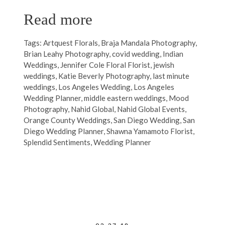
Read more
Tags:
Artquest Florals
,
Braja Mandala Photography
,
Brian Leahy Photography
,
covid wedding
,
Indian
Weddings
,
Jennifer Cole Floral Florist
,
jewish
weddings
,
Katie Beverly Photography
,
last minute
weddings
,
Los Angeles Wedding
,
Los Angeles
Wedding Planner
,
middle eastern weddings
,
Mood
Photography
,
Nahid Global
,
Nahid Global Events
,
Orange County Weddings
,
San Diego Wedding
,
San
Diego Wedding Planner
,
Shawna Yamamoto Florist
,
Splendid Sentiments
,
Wedding Planner