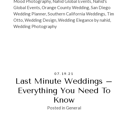
Mood Photography
,
Nahid Global Events
,
Nahid's
Global Events
,
Orange County Wedding
,
San Diego
Wedding Planner
,
Southern California Weddings
,
Tim
Otto
,
Wedding Design
,
Wedding Elegance by nahid
,
Wedding Photography
07.19.21
Last Minute Weddings –
Everything You Need To
Know
Posted in
General