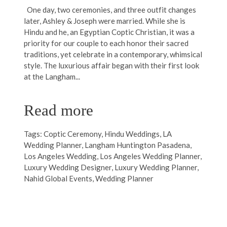
One day, two ceremonies, and three outfit changes
later, Ashley & Joseph were married. While she is
Hindu and he, an Egyptian Coptic Christian, it was a
priority for our couple to each honor their sacred
traditions, yet celebrate in a contemporary, whimsical
style. The luxurious affair began with their first look
at the Langham...
Read more
Tags:
Coptic Ceremony
,
Hindu Weddings
,
LA
Wedding Planner
,
Langham Huntington Pasadena
,
Los Angeles Wedding
,
Los Angeles Wedding Planner
,
Luxury Wedding Designer
,
Luxury Wedding Planner
,
Nahid Global Events
,
Wedding Planner