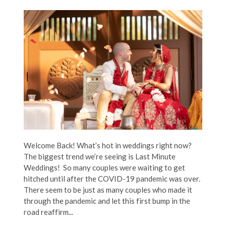
Welcome Back! What’s hot in weddings right now?
The biggest trend we’re seeing is Last Minute
Weddings! So many couples were waiting to get
hitched until after the COVID-19 pandemic was over.
There seem to be just as many couples who made it
through the pandemic and let this first bump in the
road reaffirm...