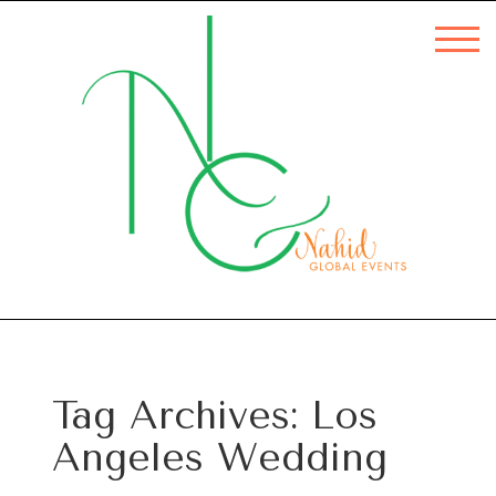
Tag Archives:
Los
Angeles Wedding