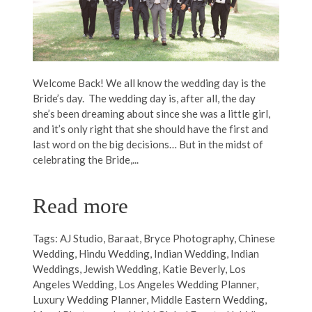
Welcome Back! We all know the wedding day is the
Bride’s day. The wedding day is, after all, the day
she’s been dreaming about since she was a little girl,
and it’s only right that she should have the first and
last word on the big decisions… But in the midst of
celebrating the Bride,...
Read more
Tags:
AJ Studio
,
Baraat
,
Bryce Photography
,
Chinese
Wedding
,
Hindu Wedding
,
Indian Wedding
,
Indian
Weddings
,
Jewish Wedding
,
Katie Beverly
,
Los
Angeles Wedding
,
Los Angeles Wedding Planner
,
Luxury Wedding Planner
,
Middle Eastern Wedding
,