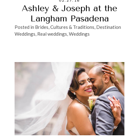
02.27.18
Ashley & Joseph at the
Langham Pasadena
Posted in
Brides
,
Cultures & Traditions
,
Destination
Weddings
,
Real weddings
,
Weddings