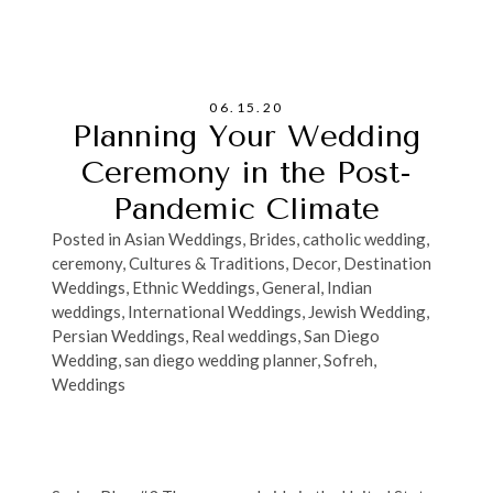
06.15.20
Planning Your Wedding
Ceremony in the Post-
Pandemic Climate
Posted in
Asian Weddings
,
Brides
,
catholic wedding
,
ceremony
,
Cultures & Traditions
,
Decor
,
Destination
Weddings
,
Ethnic Weddings
,
General
,
Indian
weddings
,
International Weddings
,
Jewish Wedding
,
Persian Weddings
,
Real weddings
,
San Diego
Wedding
,
san diego wedding planner
,
Sofreh
,
Weddings