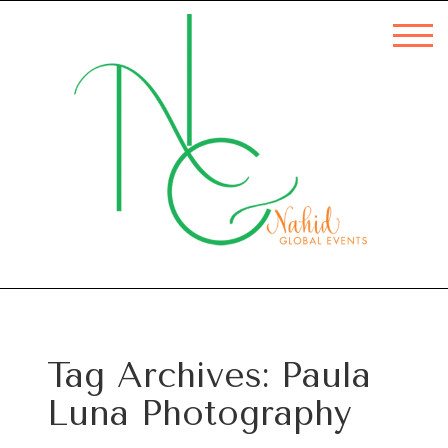
Tag Archives:
Paula
Luna Photography