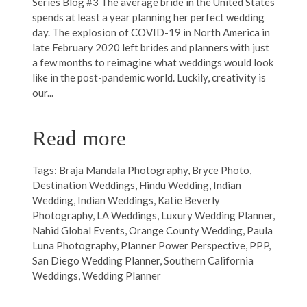
Series Blog #3 The average bride in the United States
spends at least a year planning her perfect wedding
day. The explosion of COVID-19 in North America in
late February 2020 left brides and planners with just
a few months to reimagine what weddings would look
like in the post-pandemic world. Luckily, creativity is
our...
Read more
Tags:
Braja Mandala Photography
,
Bryce Photo
,
Destination Weddings
,
Hindu Wedding
,
Indian
Wedding
,
Indian Weddings
,
Katie Beverly
Photography
,
LA Weddings
,
Luxury Wedding Planner
,
Nahid Global Events
,
Orange County Wedding
,
Paula
Luna Photography
,
Planner Power Perspective
,
PPP
,
San Diego Wedding Planner
,
Southern California
Weddings
,
Wedding Planner