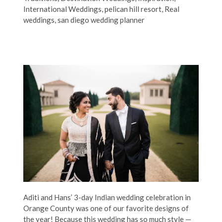
International Weddings
,
pelican hill resort
,
Real
weddings
,
san diego wedding planner
Aditi and Hans’ 3-day Indian wedding celebration in
Orange County was one of our favorite designs of
the year! Because this wedding has so much style —