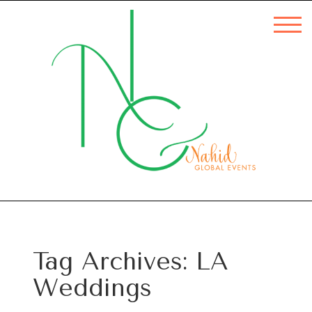
Tag Archives:
LA
Weddings