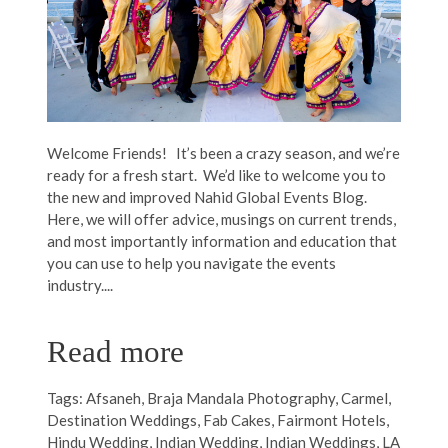
Welcome Friends! It’s been a crazy season, and we’re
ready for a fresh start. We’d like to welcome you to
the new and improved Nahid Global Events Blog.
Here, we will offer advice, musings on current trends,
and most importantly information and education that
you can use to help you navigate the events
industry....
Read more
Tags:
Afsaneh
,
Braja Mandala Photography
,
Carmel
,
Destination Weddings
,
Fab Cakes
,
Fairmont Hotels
,
Hindu Wedding
,
Indian Wedding
,
Indian Weddings
,
LA