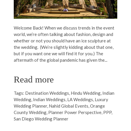
Welcome Back! When we discuss trends in the event
world, we’re often talking about fashion, design and
whether or not you should have an ice sculpture at
the wedding. (We’re slightly kidding about that one,
but if you want one we will find it for you.) The
aftermath of the global pandemic has given the...
Read more
Tags:
Destination Weddings
,
Hindu Wedding
,
Indian
Wedding
,
Indian Weddings
,
LA Weddings
,
Luxury
Wedding Planner
,
Nahid Global Events
,
Orange
County Wedding
,
Planner Power Perspective
,
PPP
,
San Diego Wedding Planner