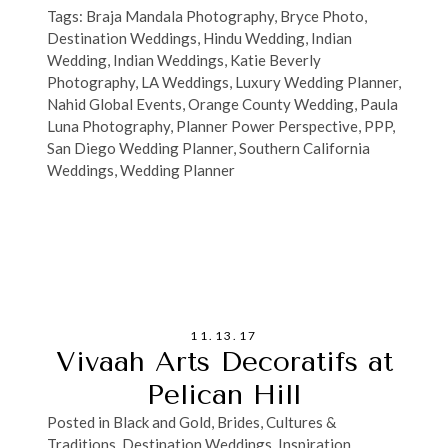
Tags:
Braja Mandala Photography
,
Bryce Photo
,
Destination Weddings
,
Hindu Wedding
,
Indian
Wedding
,
Indian Weddings
,
Katie Beverly
Photography
,
LA Weddings
,
Luxury Wedding Planner
,
Nahid Global Events
,
Orange County Wedding
,
Paula
Luna Photography
,
Planner Power Perspective
,
PPP
,
San Diego Wedding Planner
,
Southern California
Weddings
,
Wedding Planner
11.13.17
Vivaah Arts Decoratifs at
Pelican Hill
Posted in
Black and Gold
,
Brides
,
Cultures &
Traditions
,
Destination Weddings
,
Inspiration
,