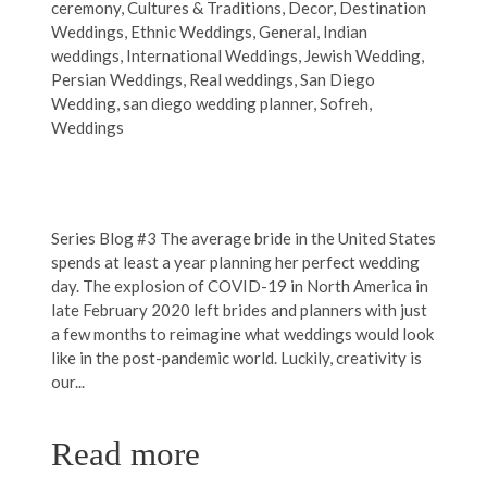
ceremony
,
Cultures & Traditions
,
Decor
,
Destination
Weddings
,
Ethnic Weddings
,
General
,
Indian
weddings
,
International Weddings
,
Jewish Wedding
,
Persian Weddings
,
Real weddings
,
San Diego
Wedding
,
san diego wedding planner
,
Sofreh
,
Weddings
Series Blog #3 The average bride in the United States
spends at least a year planning her perfect wedding
day. The explosion of COVID-19 in North America in
late February 2020 left brides and planners with just
a few months to reimagine what weddings would look
like in the post-pandemic world. Luckily, creativity is
our...
Read more