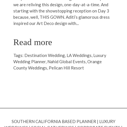
we are reliving this design, one-day-at-a-time. And
starting with the showstopping reception on Day 3
because, well, THIS GOWN. Aditi’s glamorous dress
inspired our Art Deco design with...
Read more
Tags:
Destination Wedding
,
LA Weddings
,
Luxury
Wedding Planner
,
Nahid Global Events
,
Orange
County Weddings
,
Pelican Hill Resort
SOUTHERN CALIFORNIA BASED PLANNER
|
LUXURY