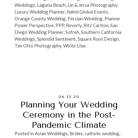
Weddings
,
Laguna Beach
,
Lin & Jersa Photography
,
Luxury Wedding Planner
,
Nahid Global Events
,
Orange County Wedding
,
Persian Wedding
,
Planner
Power Perspective
,
PPP
,
Reverly
,
Ritz Carlton
,
San
Diego Wedding Planner
,
Sofreh
,
Southern California
Weddings
,
Splendid Sentiment
,
Square Root Design
,
Tim Otto Photography
,
White Lilac
06.15.20
Planning Your Wedding
Ceremony in the Post-
Pandemic Climate
Posted in
Asian Weddings
,
Brides
,
catholic wedding
,