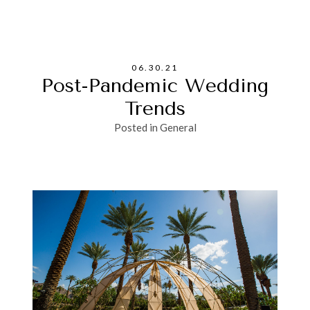
06.30.21
Post-Pandemic Wedding
Trends
Posted in
General