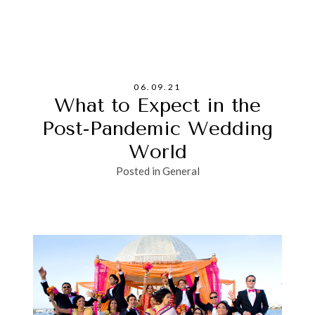
06.09.21
What to Expect in the
Post-Pandemic Wedding
World
Posted in
General