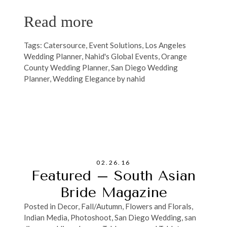
Read more
Tags:
Catersource
,
Event Solutions
,
Los Angeles
Wedding Planner
,
Nahid's Global Events
,
Orange
County Wedding Planner
,
San Diego Wedding
Planner
,
Wedding Elegance by nahid
02.26.16
Featured – South Asian
Bride Magazine
Posted in
Decor
,
Fall/Autumn
,
Flowers and Florals
,
Indian Media
,
Photoshoot
,
San Diego Wedding
,
san