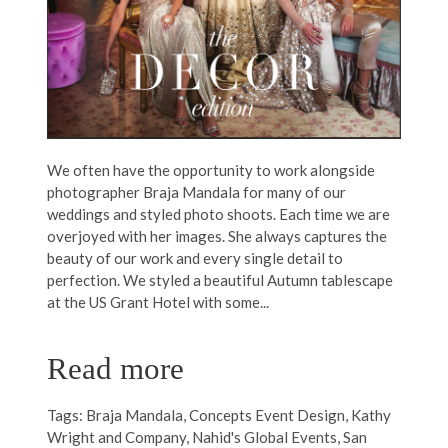
We often have the opportunity to work alongside
photographer Braja Mandala for many of our
weddings and styled photo shoots. Each time we are
overjoyed with her images. She always captures the
beauty of our work and every single detail to
perfection. We styled a beautiful Autumn tablescape
at the US Grant Hotel with some...
Read more
Tags:
Braja Mandala
,
Concepts Event Design
,
Kathy
Wright and Company
,
Nahid's Global Events
,
San