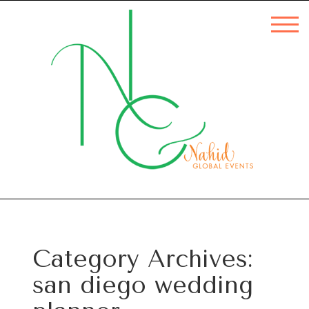
Category Archives:
san diego wedding