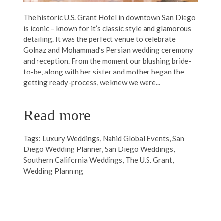
The historic U.S. Grant Hotel in downtown San Diego
is iconic – known for it’s classic style and glamorous
detailing. It was the perfect venue to celebrate
Golnaz and Mohammad’s Persian wedding ceremony
and reception. From the moment our blushing bride-
to-be, along with her sister and mother began the
getting ready-process, we knew we were...
Read more
Tags:
Luxury Weddings
,
Nahid Global Events
,
San
Diego Wedding Planner
,
San Diego Weddings
,
Southern California Weddings
,
The U.S. Grant
,
Wedding Planning