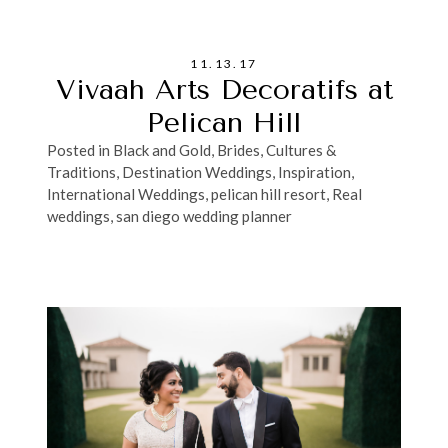
11.13.17
Vivaah Arts Decoratifs at
Pelican Hill
Posted in
Black and Gold
,
Brides
,
Cultures &
Traditions
,
Destination Weddings
,
Inspiration
,
International Weddings
,
pelican hill resort
,
Real
weddings
,
san diego wedding planner