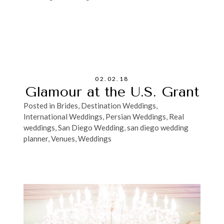
02.02.18
Glamour at the U.S. Grant
Posted in
Brides
,
Destination Weddings
,
International Weddings
,
Persian Weddings
,
Real
weddings
,
San Diego Wedding
,
san diego wedding
planner
,
Venues
,
Weddings