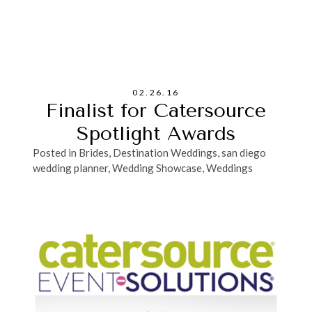
02.26.16
Finalist for Catersource
Spotlight Awards
Posted in
Brides
,
Destination Weddings
,
san diego
wedding planner
,
Wedding Showcase
,
Weddings