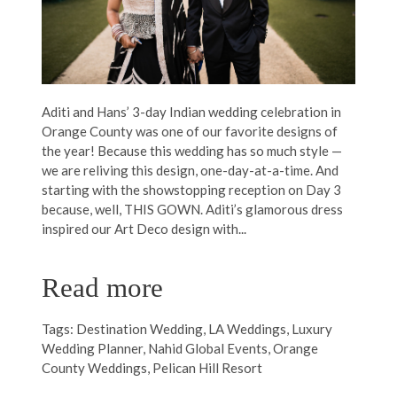
Aditi and Hans’ 3-day Indian wedding celebration in
Orange County was one of our favorite designs of
the year! Because this wedding has so much style —
we are reliving this design, one-day-at-a-time. And
starting with the showstopping reception on Day 3
because, well, THIS GOWN. Aditi’s glamorous dress
inspired our Art Deco design with...
Read more
Tags:
Destination Wedding
,
LA Weddings
,
Luxury
Wedding Planner
,
Nahid Global Events
,
Orange
County Weddings
,
Pelican Hill Resort