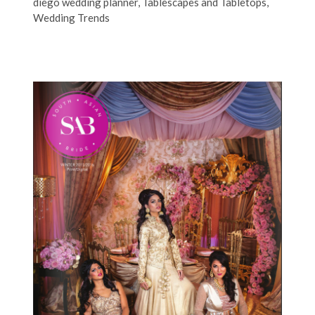
diego wedding planner
,
Tablescapes and Tabletops
,
Wedding Trends