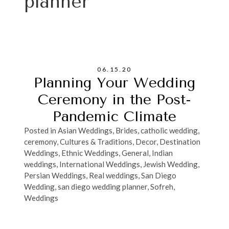
planner
06.15.20
Planning Your Wedding
Ceremony in the Post-
Pandemic Climate
Posted in
Asian Weddings
,
Brides
,
catholic wedding
,
ceremony
,
Cultures & Traditions
,
Decor
,
Destination
Weddings
,
Ethnic Weddings
,
General
,
Indian
weddings
,
International Weddings
,
Jewish Wedding
,
Persian Weddings
,
Real weddings
,
San Diego
Wedding
,
san diego wedding planner
,
Sofreh
,
Weddings