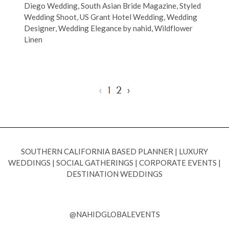
Diego Wedding
,
South Asian Bride Magazine
,
Styled
Wedding Shoot
,
US Grant Hotel Wedding
,
Wedding
Designer
,
Wedding Elegance by nahid
,
Wildflower
Linen
‹
1
2
›
SOUTHERN CALIFORNIA BASED PLANNER
|
LUXURY
WEDDINGS
|
SOCIAL GATHERINGS
|
CORPORATE EVENTS
|
DESTINATION WEDDINGS
@NAHIDGLOBALEVENTS