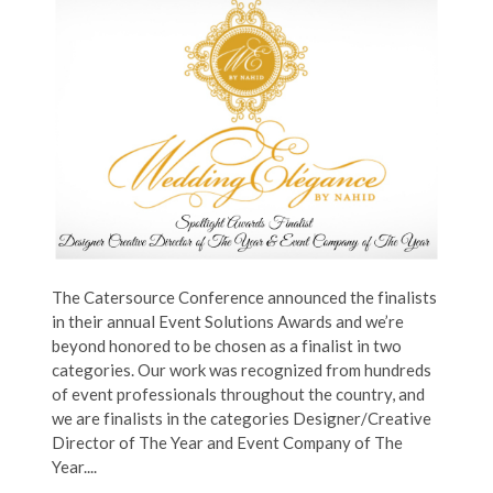
The Catersource Conference announced the finalists
in their annual Event Solutions Awards and we’re
beyond honored to be chosen as a finalist in two
categories. Our work was recognized from hundreds
of event professionals throughout the country, and
we are finalists in the categories Designer/Creative
Director of The Year and Event Company of The
Year....