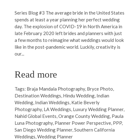
Series Blog #3 The average bride in the United States
spends at least a year planning her perfect wedding
day. The explosion of COVID-19 in North America in
late February 2020 left brides and planners with just
a few months to reimagine what weddings would look
like in the post-pandemic world. Luckily, creativity is
our...
Read more
Tags:
Braja Mandala Photography
,
Bryce Photo
,
Destination Weddings
,
Hindu Wedding
,
Indian
Wedding
,
Indian Weddings
,
Katie Beverly
Photography
,
LA Weddings
,
Luxury Wedding Planner
,
Nahid Global Events
,
Orange County Wedding
,
Paula
Luna Photography
,
Planner Power Perspective
,
PPP
,
San Diego Wedding Planner
,
Southern California
Weddings
,
Wedding Planner