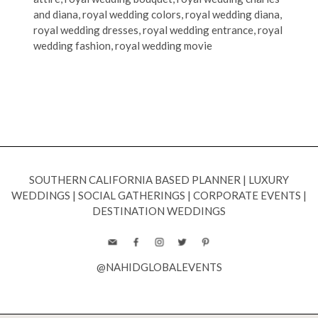
and diana
,
royal wedding colors
,
royal wedding diana
,
royal wedding dresses
,
royal wedding entrance
,
royal
wedding fashion
,
royal wedding movie
SOUTHERN CALIFORNIA BASED PLANNER
|
LUXURY
WEDDINGS
|
SOCIAL GATHERINGS
|
CORPORATE EVENTS
|
DESTINATION WEDDINGS
@NAHIDGLOBALEVENTS