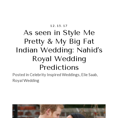
12.15.17
As seen in Style Me
Pretty & My Big Fat
Indian Wedding: Nahid’s
Royal Wedding
Predictions
Posted in
Celebrity Inspired Weddings
,
Elie Saab
,
Royal Wedding