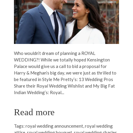
Who wouldn’t dream of planning a ROYAL
WEDDING?! While we totally hoped Kensington
Palace would give us a call to bid a proposal for
Harry & Meghan’s big day, we were just as thrilled to
be featured in Style Me Pretty’s: 13 Wedding Pros
Share their Royal Wedding Wishlist and My Big Fat
Indian Wedding’s: Royal...
Read more
Tags:
royal wedding announcement
,
royal wedding
attire
,
royal wedding bouquet
,
royal wedding charles