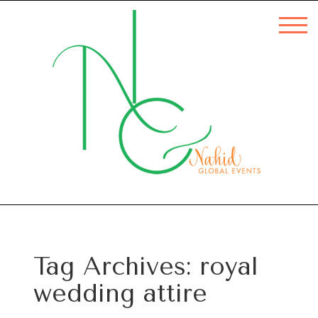
Tag Archives:
royal
wedding attire