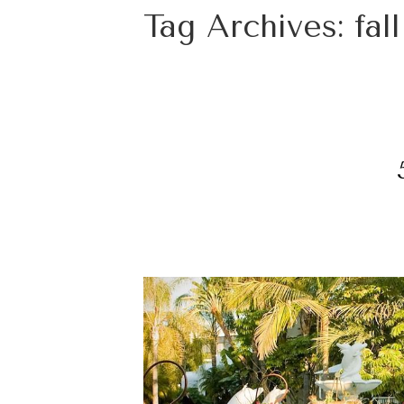
Tag Archives:
fal