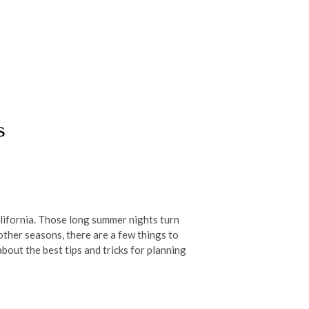
s
California. Those long summer nights turn
 other seasons, there are a few things to
bout the best tips and tricks for planning