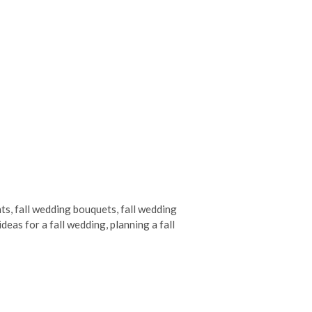
nts
,
fall wedding bouquets
,
fall wedding
ideas for a fall wedding
,
planning a fall