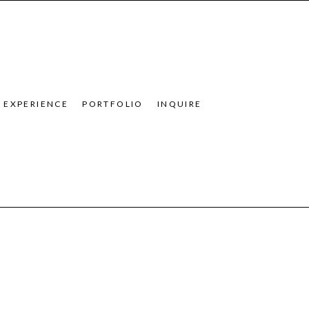
EXPERIENCE
PORTFOLIO
INQUIRE