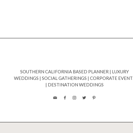
SOUTHERN CALIFORNIA BASED PLANNER
|
LUXURY
WEDDINGS
|
SOCIAL GATHERINGS
|
CORPORATE EVENT
|
DESTINATION WEDDINGS