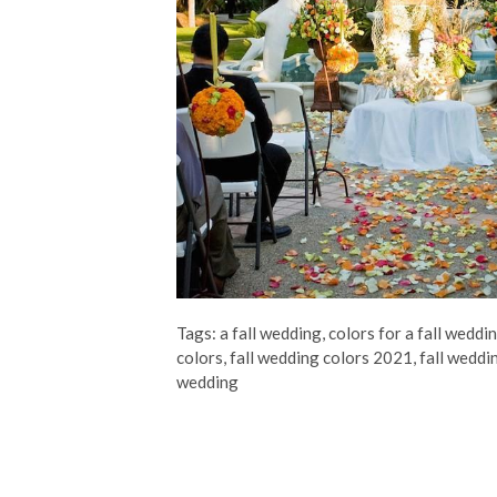
Tags:
a fall wedding
,
colors for a fall weddi
colors
,
fall wedding colors 2021
,
fall weddi
wedding