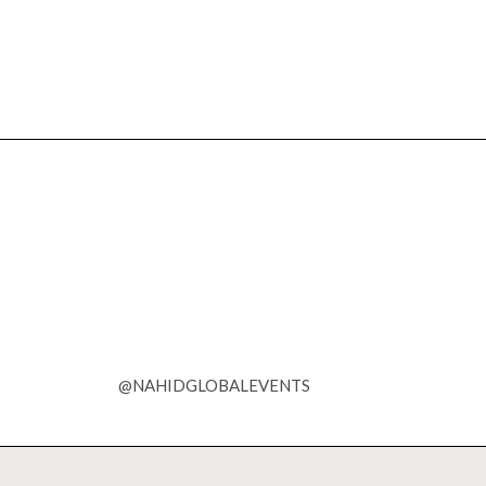
@NAHIDGLOBALEVENTS