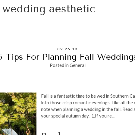
l wedding aesthetic
09.26.19
5 Tips For Planning Fall Wedding
Posted in
General
Fall is a fantastic time to be wed in Southern 
into those crisp romantic evenings. Like all the
note when planning a wedding in the fall. Read a
your special autumn day. 1.If you’re...