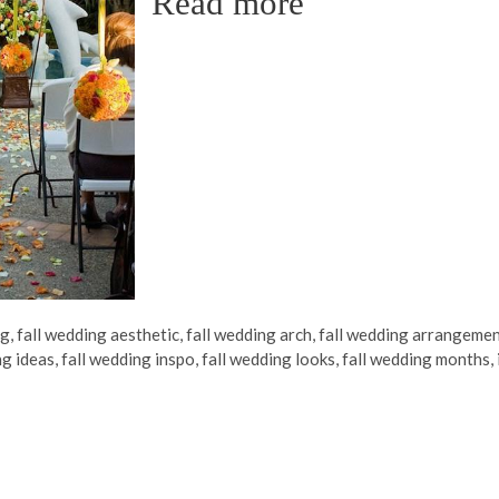
Read more
ng
,
fall wedding aesthetic
,
fall wedding arch
,
fall wedding arrangeme
ng ideas
,
fall wedding inspo
,
fall wedding looks
,
fall wedding months
,