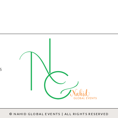
S
© NAHID GLOBAL EVENTS | ALL RIGHTS RESERVED