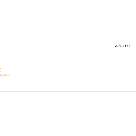
ABOUT